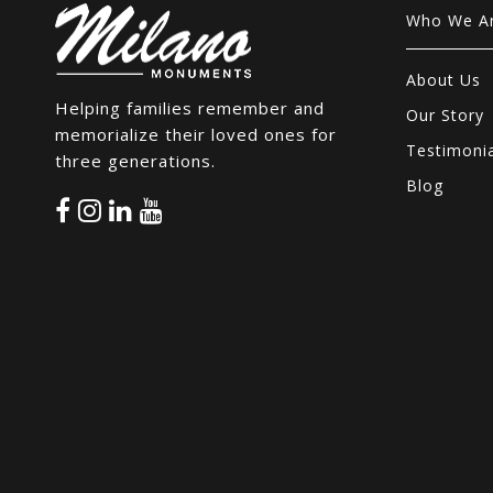
Who We A
About Us
Helping families remember and
Our Story
memorialize their loved ones for
Testimoni
three generations.
Blog