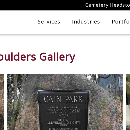
Cemetery Headst
Services
Industries
Portfo
ulders Gallery