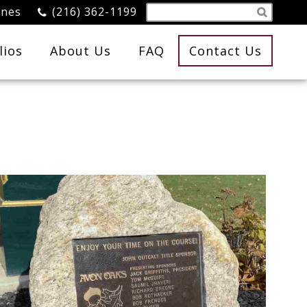
ones
(216) 362-1199
lios
About Us
FAQ
Contact Us