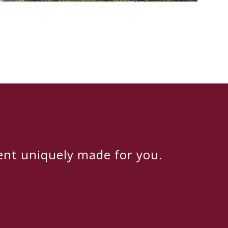
ent uniquely made for you.