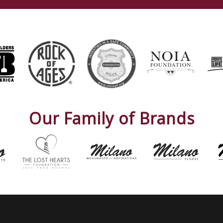
Our Family of Brands