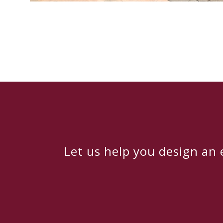
Let us help you design an