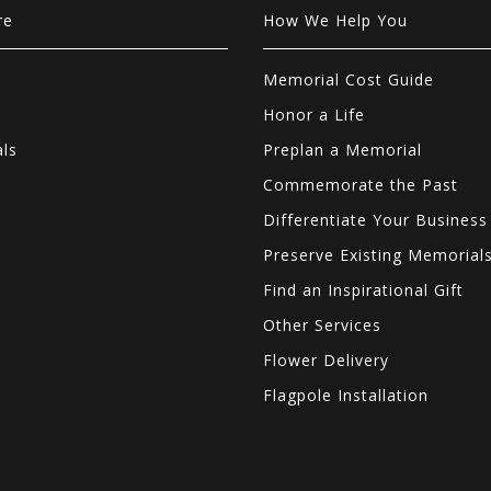
re
How We Help You
Memorial Cost Guide
Honor a Life
als
Preplan a Memorial
Commemorate the Past
Differentiate Your Business
Preserve Existing Memorial
Find an Inspirational Gift
Other Services
Flower Delivery
Flagpole Installation