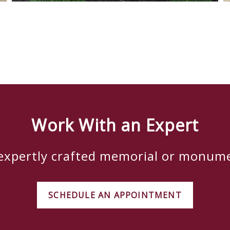
Work With an Expert
 expertly crafted memorial or monum
SCHEDULE AN APPOINTMENT