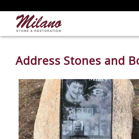
Address Stones and Bo