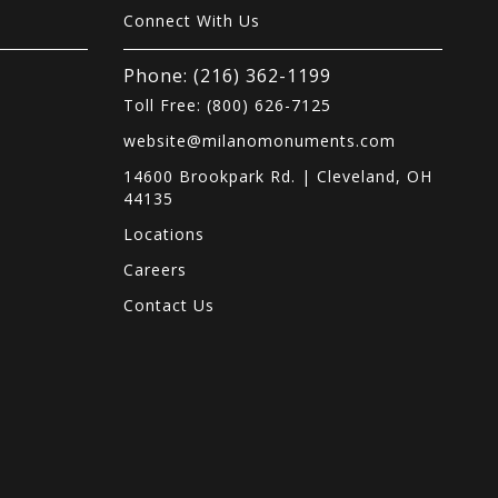
Connect With Us
Phone: (216) 362-1199
Toll Free: (800) 626-7125
website@milanomonuments.com
14600 Brookpark Rd. | Cleveland, OH
44135
Locations
s
Careers
Contact Us