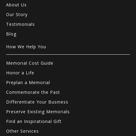
About Us
Our Story
Testimonials
Blog
How We Help You
Memorial Cost Guide
Honor a Life
Preplan a Memorial
Commemorate the Past
Differentiate Your Business
Preserve Existing Memorials
Find an Inspirational Gift
Other Services