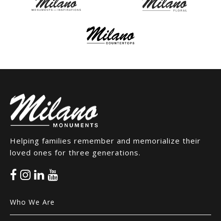
Helping families remember and memorialize their
loved ones for three generations.
Who We Are