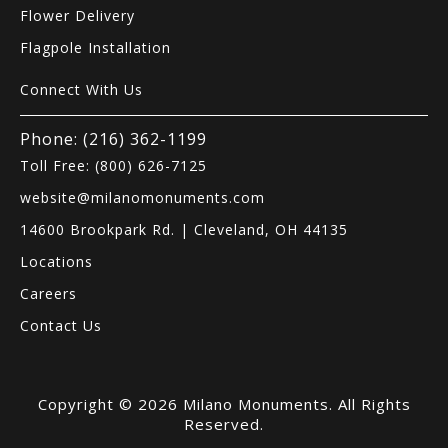
Flower Delivery
Flagpole Installation
Connect With Us
Phone: (216) 362-1199
Toll Free: (800) 626-7125
website@milanomonuments.com
14600 Brookpark Rd. | Cleveland, OH 44135
Locations
Careers
Contact Us
Copyright © 2026 Milano Monuments. All Rights
Reserved.