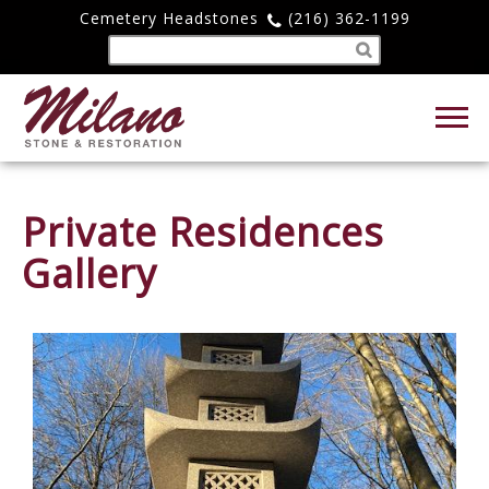
Cemetery Headstones
(216) 362-1199
Private Residences
Gallery