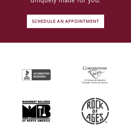
uniquely made for you.
SCHEDULE AN APPOINTMENT