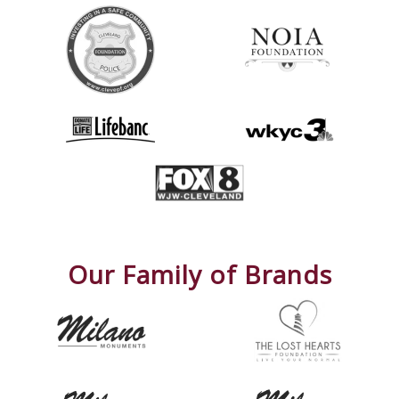
Our Family of Brands