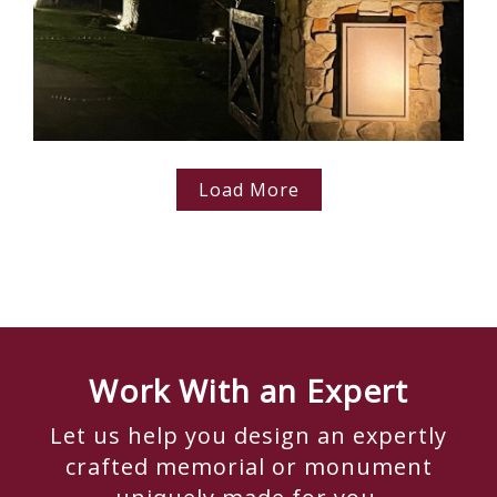
Load More
Work With an Expert
Let us help you design an expertly
crafted memorial or monument